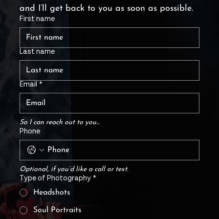
and I’ll get back to you as soon as possible.
First name
Last name
Email
*
So I can reach out to you...
Phone
Optional, if you’d like a call or text.
Type of Photography
*
Headshots
Soul Portraits