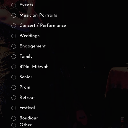
Events
Musician Portraits
Concert / Performance
Weddings
Engagement
Family
B'Nai Mitzvah
Senior
Prom
Retreat
Festival
Boudiour
Other