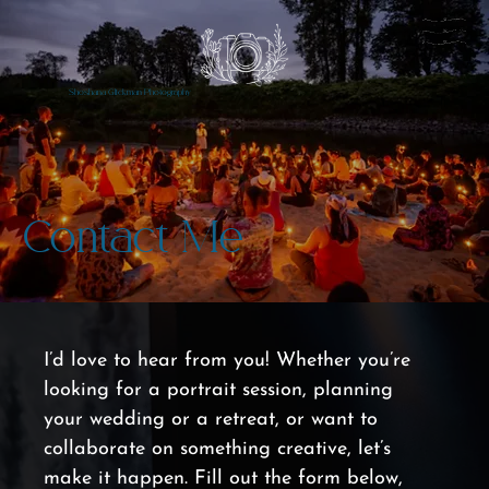
Shoshana Glickman Photography
Contact Me
I’d love to hear from you! Whether you’re 
looking for a portrait session, planning 
your wedding or a retreat, or want to 
collaborate on something creative, let’s 
make it happen. Fill out the form below, 