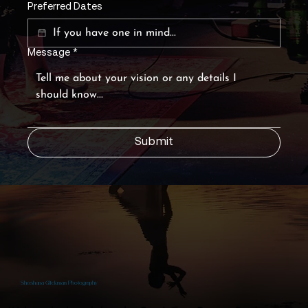
Preferred Dates
Message
*
Submit
Shoshana Glickman Photography