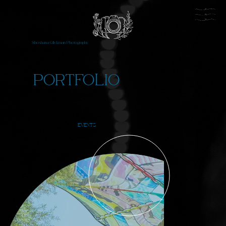
Shoshana Glickman Photography
PORTFOLIO
EVENTS