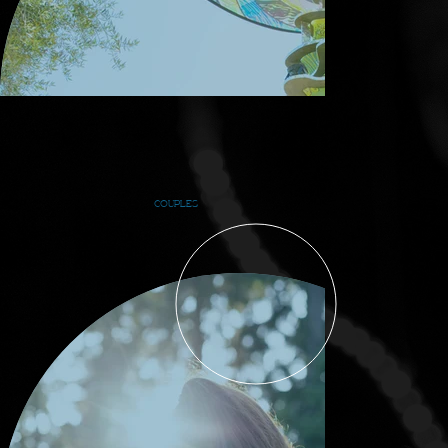
COUPLES