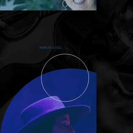
PERFORMANCES