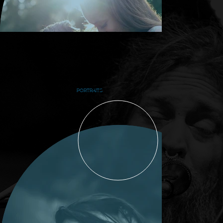
PORTRAITS