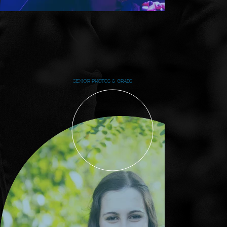
SENIOR PHOTOS & GRADS