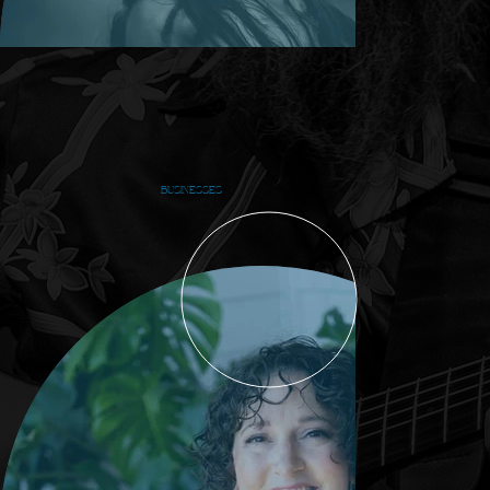
BUSINESSES